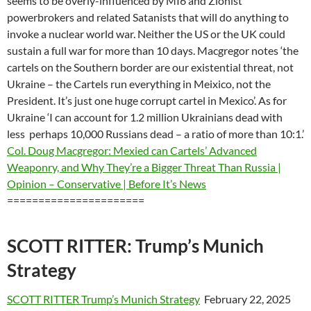
seems to be overly-influenced by MI6 and Zionist
powerbrokers and related Satanists that will do anything to
invoke a nuclear world war. Neither the US or the UK could
sustain a full war for more than 10 days. Macgregor notes ‘the
cartels on the Southern border are our existential threat, not
Ukraine – the Cartels run everything in Meixico, not the
President. It’s just one huge corrupt cartel in Mexico’. As for
Ukraine ‘I can account for 1.2 million Ukrainians dead with
less perhaps 10,000 Russians dead – a ratio of more than 10:1.’
Col. Doug Macgregor: Mexied can Cartels’ Advanced
Weaponry, and Why They’re a Bigger Threat Than Russia |
Opinion – Conservative | Before It’s News
======================
SCOTT RITTER: Trump’s Munich
Strategy
SCOTT RITTER Trump’s Munich Strategy
February 22, 2025