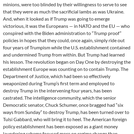
minions, were too blinded by their willingness to serve to see
that they were as much the sacrificial lambs as was Ukraine.
And, when it looked as if Trump was going to emerge
victorious, it was the Europeans — in NATO and the EU — who
conspired with the Biden administration to “Trump proof”
policies in hopes that they could, once again, simply ride out
four years of Trumpism while the U.S. establishment contained
and undermined Trump from within. But Trump had learned
his lesson. The revolution began on Day One by destroying the
establishment Europe was counting on to contain Trump. The
Department of Justice, which had been so effectively
weaponized during Trump’s first term and employed to
destroy Trump in the intervening four years, has been
castrated. The intelligence community, which the senior
Democratic senator, Chuck Schumer, once bragged had “six
ways from Sunday” to destroy Trump, has been turned over to
Tulsi Gabbard, who will bring it to heel. The American foreign
policy establishment has been exposed as a giant money
laundering scheme focused more on regime change than