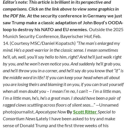
Editor’s note: This article is brilliant in its perspective and
comparisons. Click on the link above to view some graphics in
the PDF file.
At the security conference in Germany we just
saw Trump make a classic adaptation of John Boyd’s OODA-
loop to destroy his NATO and EU enemies.
Outside the 2025
Munich Security Conference, Bayerischer Hof, Feb.
14. (Courtesy MSC/Daniel Kopatsch)
“The man’s enlarged my
mind. He’s a poet-warrior in the classic sense. I mean sometimes
he’ll, uh, well, you’ll say hello to him, right? And he’ll just walk right
by you, and he won’t even notice you. And suddenly he’ll grab you,
and he’ll throw you in a corner, and he’ll say do you know that “if” is
the middle word in life?
If you can keep your head when all about
you are losing theirs and blaming it on you, if you can trust yourself
when all men doubt you – I mean I’m no, I can’t — I’m a little man,
I’m a little man, he’s, he’s a great man. I should have been a pair of
ragged claws scuttling across floors of silent seas…”
—
Unnamed
photojournalist,
Apocalypse Now
By
Scott Ritter
Special to
Consortium News
L
ately I have been asked to try and make
sense of Donald Trump and the first three weeks of his