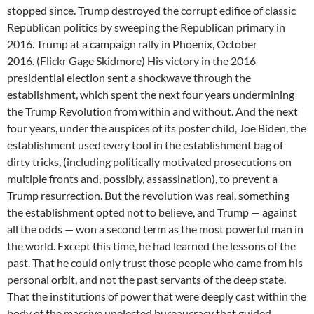
stopped since. Trump destroyed the corrupt edifice of classic
Republican politics by sweeping the Republican primary in
2016. Trump at a campaign rally in Phoenix, October
2016. (Flickr Gage Skidmore) His victory in the 2016
presidential election sent a shockwave through the
establishment, which spent the next four years undermining
the Trump Revolution from within and without. And the next
four years, under the auspices of its poster child, Joe Biden, the
establishment used every tool in the establishment bag of
dirty tricks, (including politically motivated prosecutions on
multiple fronts and, possibly, assassination), to prevent a
Trump resurrection. But the revolution was real, something
the establishment opted not to believe, and Trump — against
all the odds — won a second term as the most powerful man in
the world. Except this time, he had learned the lessons of the
past. That he could only trust those people who came from his
personal orbit, and not the past servants of the deep state.
That the institutions of power that were deeply cast within the
body of the massive unelected bureaucracy that guided