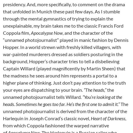
presidency. And, more specifically, to comment on the drama
that unfolded in Munich these past few days. As I stumble
through the mental gymnastics of trying to explain the
unexplainable, my brain takes me to the classic Francis Ford
Coppola film,
Apocalypse Now
, and the character of the
“unnamed photojournalist” played in manic fashion by Dennis
Hopper. In a world strewn with freshly killed villagers, with
war-painted murderers dressed as soldiers posturing in the
background, Hopper’s character tries to tell a disbelieving
Captain Willard (played magnificently by Martin Sheen) that
the madness he sees around him represents a portal to a
higher plane of thinking. Just don’t pay attention to the truth
your eyes are dispatching to your brain.
“The heads,”
the
unnamed photojournalist tells Willard
. “You’re looking at the
heads. Sometimes he goes too far. He’s the first one to admit it.”
The
unnamed photojournalist is derived from the character of the
Harlequin in Joseph Conrad’s classic novel,
Heart of Darkness
,
from which Coppola fashioned the warped narrative
of
Apocalypse Now
. The Harlequin is a Russian sailor who