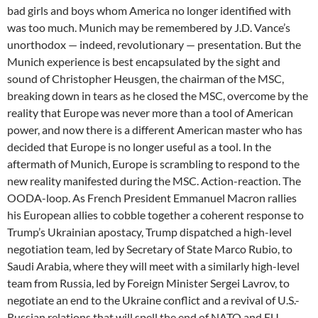
bad girls and boys whom America no longer identified with
was too much. Munich may be remembered by J.D. Vance’s
unorthodox — indeed, revolutionary — presentation. But the
Munich experience is best encapsulated by the sight and
sound of Christopher Heusgen, the chairman of the MSC,
breaking down in tears as he closed the MSC, overcome by the
reality that Europe was never more than a tool of American
power, and now there is a different American master who has
decided that Europe is no longer useful as a tool. In the
aftermath of Munich, Europe is scrambling to respond to the
new reality manifested during the MSC. Action-reaction. The
OODA-loop. As French President Emmanuel Macron rallies
his European allies to cobble together a coherent response to
Trump’s Ukrainian apostacy, Trump dispatched a high-level
negotiation team, led by Secretary of State Marco Rubio, to
Saudi Arabia, where they will meet with a similarly high-level
team from Russia, led by Foreign Minister Sergei Lavrov, to
negotiate an end to the Ukraine conflict and a revival of U.S.-
Russian relations that will spell the end of NATO and EU