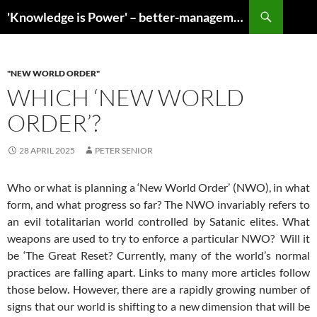
Search
'Knowledge is Power' – better-management.org reveals invaluable information
SKIP
TO
CONTENT
"NEW WORLD ORDER"
WHICH ‘NEW WORLD
ORDER’?
28 APRIL 2025
PETER SENIOR
Who or what is planning a ‘New World Order’ (NWO), in what
form, and what progress so far? The NWO invariably refers to
an evil totalitarian world controlled by Satanic elites. What
weapons are used to try to enforce a particular NWO? Will it
be ‘The Great Reset? Currently, many of the world’s normal
practices are falling apart. Links to many more articles follow
those below. However, there are a rapidly growing number of
signs that our world is shifting to a new dimension that will be