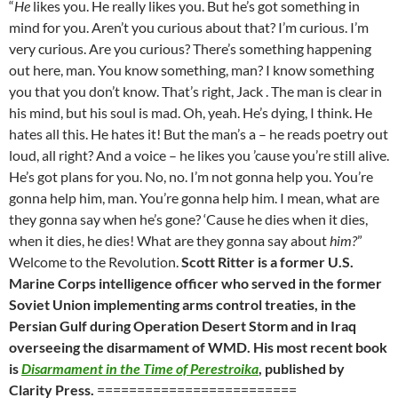
“
He
likes you. He really likes you. But he’s got something in
mind for you. Aren’t you curious about that? I’m curious. I’m
very curious. Are you curious? There’s something happening
out here, man. You know something, man? I know something
you that you don’t know. That’s right, Jack . The man is clear in
his mind, but his soul is mad. Oh, yeah. He’s dying, I think. He
hates all this. He hates it! But the man’s a – he reads poetry out
loud, all right? And a voice – he likes you ’cause you’re still alive.
He’s got plans for you. No, no. I’m not gonna help you. You’re
gonna help him, man. You’re gonna help him. I mean, what are
they gonna say when he’s gone? ‘Cause he dies when it dies,
when it dies, he dies! What are they gonna say about
him?
”
Welcome to the Revolution.
Scott Ritter is a former U.S.
Marine Corps intelligence officer who served in the former
Soviet Union implementing arms control treaties, in the
Persian Gulf during Operation Desert Storm and in Iraq
overseeing the disarmament of WMD. His most recent book
is
Disarmament in the Time of Perestroika
, published by
Clarity Press.
=========================