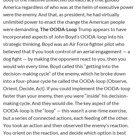
America regardless of who was at the helm of executive power
were the enemy. And that, as president, he had virtually
unlimited power to enact the change the American people
were demanding.
The OODA-Loop
Trump appears to have
incorporated aspects of John Boyd’s OODA-loop into his
strategic thinking. Boyd was an Air Force fighter pilot who
believed that if you took control of an aerial engagement — a
dog fight — by making the opponent react to you, then you
would win every time. Boyd called this “getting into the
decision-making cycle” of the enemy, which he broke down
into a four-phase cycle he called the OODA-loop (Observe,
Orient, Decide, Act). If you could implement the OODA-loop
faster than your enemy, then you were “inside” his decision-
making cycle. And they would die. The key aspect of the
OODA-loop is the “loop” — this wasn’t a one-time exercise,
but a series of connected actions, each feeding off the other.
You took an action and then observed the enemy’s reaction.
You orient on the reaction, and decide which option is best