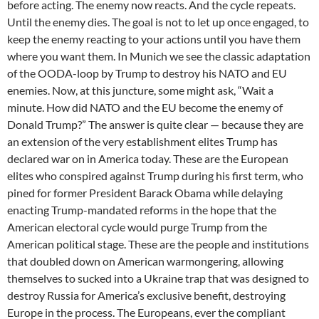
before acting. The enemy now reacts. And the cycle repeats.
Until the enemy dies. The goal is not to let up once engaged, to
keep the enemy reacting to your actions until you have them
where you want them. In Munich we see the classic adaptation
of the OODA-loop by Trump to destroy his NATO and EU
enemies. Now, at this juncture, some might ask, “Wait a
minute. How did NATO and the EU become the enemy of
Donald Trump?” The answer is quite clear — because they are
an extension of the very establishment elites Trump has
declared war on in America today. These are the European
elites who conspired against Trump during his first term, who
pined for former President Barack Obama while delaying
enacting Trump-mandated reforms in the hope that the
American electoral cycle would purge Trump from the
American political stage. These are the people and institutions
that doubled down on American warmongering, allowing
themselves to sucked into a Ukraine trap that was designed to
destroy Russia for America’s exclusive benefit, destroying
Europe in the process. The Europeans, ever the compliant