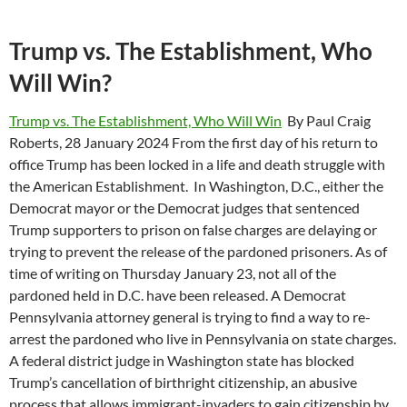
Trump vs. The Establishment, Who
Will Win?
Trump vs. The Establishment, Who Will Win
By Paul Craig
Roberts, 28 January 2024 From the first day of his return to
office Trump has been locked in a life and death struggle with
the American Establishment. In Washington, D.C., either the
Democrat mayor or the Democrat judges that sentenced
Trump supporters to prison on false charges are delaying or
trying to prevent the release of the pardoned prisoners. As of
time of writing on Thursday January 23, not all of the
pardoned held in D.C. have been released. A Democrat
Pennsylvania attorney general is trying to find a way to re-
arrest the pardoned who live in Pennsylvania on state charges.
A federal district judge in Washington state has blocked
Trump’s cancellation of birthright citizenship, an abusive
process that allows immigrant-invaders to gain citizenship by