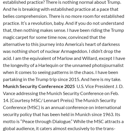
established practice? There is nothing normal about Trump.
And he is breaking with established practice at a pace that
belies comprehension. There is no more room for established
practice. It’s a revolution, baby. And if you do not understand
that, then nothing makes sense. I have been riding the Trump
magic carpet for some time now, convinced that the
alternative to this journey into America’s heart of darkness
was nothing short of nuclear Armageddon. I didn’t drop the
acid. I am the equivalent of Marlow and Willard, except I have
the longevity of a Harlequin or the unnamed photojournalist
when it comes to seeing patterns in the chaos. I have been
partaking in the Trump trip since 2015. And here is my take.
Munich Security Conference 2025
U.S. Vice President J. D.
Vance addressing the Munich Security Conference on Feb.
14. (Courtesy MSC/ Lennart Preiss) The Munich Security
Conference (MSC) is an annual conference on international
security policy that has been held in Munich since 1963. Its
motto is “Peace through Dialogue.” While the MSC attracts a
global audience, it caters almost exclusively to the trans-