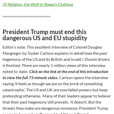
(2) Religion, the Wolf in Sheep’s Clothing
=====================
President Trump must end this
dangerous US and EU stupidity
Editor’s note: This excellent interview of Colonel Douglas
Macgregor by Tucker Carlson explains in detail how the past
hegemony of the US and its British and Israeli / Zionist drivers
is finished. There are nearly 1 million views of this interview
noted to date.
Click on the link at the end of this introduction
to view the full 73-minute video.
Carlson opens the interview
saying ‘it feels as though we are on the brink of something
catastrophic’. The US and UK are now failed powers but keep
pretending otherwise. Many of their leaders appear to believe
that their past hegemony still prevails. It doesn’t. But the
threats they make are dangerous nonsense. President Trump