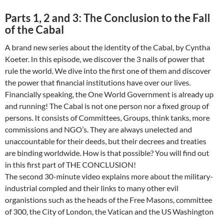
Parts 1, 2 and 3: The Conclusion to the Fall
of the Cabal
A brand new series about the identity of the Cabal, by Cyntha
Koeter. In this episode, we discover the 3 nails of power that
rule the world. We dive into the first one of them and discover
the power that financial institutions have over our lives.
Financially speaking, the One World Government is already up
and running! The Cabal is not one person nor a fixed group of
persons. It consists of Committees, Groups, think tanks, more
commissions and NGO’s. They are always unelected and
unaccountable for their deeds, but their decrees and treaties
are binding worldwide. How is that possible? You will find out
in this first part of THE CONCLUSION!
The second 30-minute video explains more about the military-
industrial compled and their links to many other evil
organistions such as the heads of the Free Masons, committee
of 300, the City of London, the Vatican and the US Washington