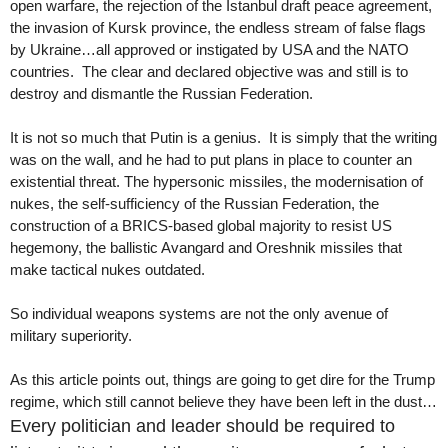
open warfare, the rejection of the Istanbul draft peace agreement,
the invasion of Kursk province, the endless stream of false flags
by Ukraine…all approved or instigated by USA and the NATO
countries. The clear and declared objective was and still is to
destroy and dismantle the Russian Federation.
It is not so much that Putin is a genius. It is simply that the writing
was on the wall, and he had to put plans in place to counter an
existential threat. The hypersonic missiles, the modernisation of
nukes, the self-sufficiency of the Russian Federation, the
construction of a BRICS-based global majority to resist US
hegemony, the ballistic Avangard and Oreshnik missiles that
make tactical nukes outdated.
So individual weapons systems are not the only avenue of
military superiority.
As this article points out, things are going to get dire for the Trump
regime, which still cannot believe they have been left in the dust…
Every politician and leader should be required to