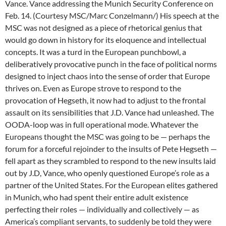
Vance. Vance addressing the Munich Security Conference on
Feb. 14. (Courtesy MSC/Marc Conzelmann/) His speech at the
MSC was not designed as a piece of rhetorical genius that
would go down in history for its eloquence and intellectual
concepts. It was a turd in the European punchbowl, a
deliberatively provocative punch in the face of political norms
designed to inject chaos into the sense of order that Europe
thrives on. Even as Europe strove to respond to the
provocation of Hegseth, it now had to adjust to the frontal
assault on its sensibilities that J.D. Vance had unleashed. The
OODA-loop was in full operational mode. Whatever the
Europeans thought the MSC was going to be — perhaps the
forum for a forceful rejoinder to the insults of Pete Hegseth —
fell apart as they scrambled to respond to the new insults laid
out by J.D, Vance, who openly questioned Europe’s role as a
partner of the United States. For the European elites gathered
in Munich, who had spent their entire adult existence
perfecting their roles — individually and collectively — as
America’s compliant servants, to suddenly be told they were