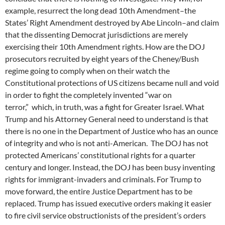
example, resurrect the long dead 10th Amendment–the
States’ Right Amendment destroyed by Abe Lincoln–and claim
that the dissenting Democrat jurisdictions are merely
exercising their 10th Amendment rights. How are the DOJ
prosecutors recruited by eight years of the Cheney/Bush
regime going to comply when on their watch the
Constitutional protections of US citizens became null and void
in order to fight the completely invented “war on
terror,” which, in truth, was a fight for Greater Israel. What
Trump and his Attorney General need to understand is that
there is no one in the Department of Justice who has an ounce
of integrity and who is not anti-American. The DOJ has not
protected Americans’ constitutional rights for a quarter
century and longer. Instead, the DOJ has been busy inventing
rights for immigrant-invaders and criminals. For Trump to
move forward, the entire Justice Department has to be
replaced. Trump has issued executive orders making it easier
to fire civil service obstructionists of the president’s orders