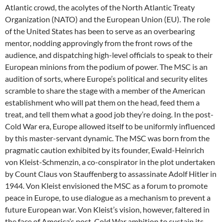
Atlantic crowd, the acolytes of the North Atlantic Treaty
Organization (NATO) and the European Union (EU). The role
of the United States has been to serve as an overbearing
mentor, nodding approvingly from the front rows of the
audience, and dispatching high-level officials to speak to their
European minions from the podium of power. The MSC is an
audition of sorts, where Europe’s political and security elites
scramble to share the stage with a member of the American
establishment who will pat them on the head, feed them a
treat, and tell them what a good job they’re doing. In the post-
Cold War era, Europe allowed itself to be uniformly influenced
by this master-servant dynamic. The MSC was born from the
pragmatic caution exhibited by its founder, Ewald-Heinrich
von Kleist-Schmenzin, a co-conspirator in the plot undertaken
by Count Claus von Stauffenberg to assassinate Adolf Hitler in
1944. Von Kleist envisioned the MSC as a forum to promote
peace in Europe, to use dialogue as a mechanism to prevent a
future European war. Von Kleist’s vision, however, faltered in
the face of America’s post-Cold War ambition to sustain its