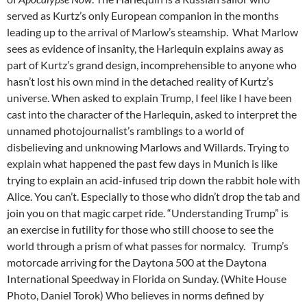
served as Kurtz’s only European companion in the months
leading up to the arrival of Marlow’s steamship. What Marlow
sees as evidence of insanity, the Harlequin explains away as
part of Kurtz’s grand design, incomprehensible to anyone who
hasn’t lost his own mind in the detached reality of Kurtz’s
universe. When asked to explain Trump, I feel like I have been
cast into the character of the Harlequin, asked to interpret the
unnamed photojournalist’s ramblings to a world of
disbelieving and unknowing Marlows and Willards. Trying to
explain what happened the past few days in Munich is like
trying to explain an acid-infused trip down the rabbit hole with
Alice. You can’t. Especially to those who didn’t drop the tab and
join you on that magic carpet ride. “Understanding Trump” is
an exercise in futility for those who still choose to see the
world through a prism of what passes for normalcy. Trump’s
motorcade arriving for the Daytona 500 at the Daytona
International Speedway in Florida on Sunday. (White House
Photo, Daniel Torok) Who believes in norms defined by