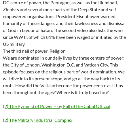
DC centre of power, the Pentagon, as well as the Illuminati,
Zionists and several more parts of the Deep State and self-
empowered organisations. President Eisenhower warned
humanity of these dangers and their lawlessness and dismissal
of God in favour of Satan. The second video also lists the wars
since WW II, of which 81% have been waged or initiated by the
US military.
The third nail of power: Religion
We are dominated in our daily lives by three centers of power:
the City of London, Washington D.C. and Vatican City. This
episode focuses on the religious part of world domination. We
will dive into its present scope, and go all the way back to its
roots. How did the Vatican become the power centre as it has
been throughout the ages? Where is it truly based on?
(2) The Pyramid of Power – by Fall of the Cabal Official
(2) The Military Industrial Complex