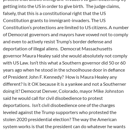
getting into the US in order to give birth. The judge claims,
falsely, that this is a constitutional right that the US
Constitution grants to immigrant-invaders. The US
Constitution’s protections are limited to US citizens. A number
of Democrat governors and mayors have vowed not to comply
and even to actively resist Trump’s border defense and
deportation of illegal aliens. Democrat Massachusetts
governor Maura Healey said she would absolutely not comply
with US Law. Isn’t this what a Southern governor did 50 or 60
years ago when he stood in the schoolhouse door in defiance
of President John F. Kennedy? How is Maura Healey any
different? Is it OK because it is a yankee and not a Southerner
doing it? Democrat Denver, Colorado, mayor Mike Johnston
said he would call for civil disobedience to protest
deportations. Isn’t civil disobedience one of the charges
leveled against the Trump supporters who protested the
stolen 2020 presidential election? The way the American
system works is that the president can do whatever he wants