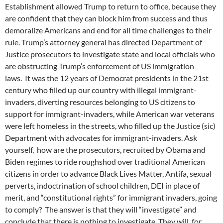
Establishment allowed Trump to return to office, because they
are confident that they can block him from success and thus
demoralize Americans and end for all time challenges to their
rule. Trump’s attorney general has directed Department of
Justice prosecutors to investigate state and local officials who
are obstructing Trump’s enforcement of US immigration
laws. It was the 12 years of Democrat presidents in the 21st
century who filled up our country with illegal immigrant-
invaders, diverting resources belonging to US citizens to
support for immigrant-invaders, while American war veterans
were left homeless in the streets, who filled up the Justice (sic)
Department with advocates for immigrant-invaders. Ask
yourself, how are the prosecutors, recruited by Obama and
Biden regimes to ride roughshod over traditional American
citizens in order to advance Black Lives Matter, Antifa, sexual
perverts, indoctrination of school children, DEI in place of
merit, and “constitutional rights” for immigrant invaders, going
to comply? The answer is that they will “investigate” and
conclude that there is nothing to investigate. They will, for