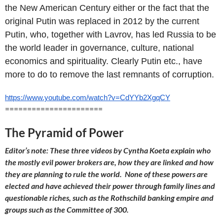
the New American Century either or the fact that the
original Putin was replaced in 2012 by the current
Putin, who, together with Lavrov, has led Russia to be
the world leader in governance, culture, national
economics and spirituality. Clearly Putin etc., have
more to do to remove the last remnants of corruption.
https://www.youtube.com/watch?
v=CdYYb2XgqCY
======================
The Pyramid of Power
Editor’s note: These three videos by Cyntha Koeta explain who
the mostly evil power brokers are, how they are linked and how
they are planning to rule the world. None of these powers are
elected and have achieved their power through family lines and
questionable riches, such as the Rothschild banking empire and
groups such as the Committee of 300.