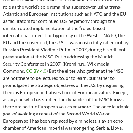
role as the world’s sole remaining superpower, using trans-
Atlantic and European institutions such as NATO and the EU
as facilitators for continued U.S. hegemony through the
uninterrupted implementation of the “rules-based
international order.” The hypocrisy of the West — NATO, the
EU and their overlord, the U.S. — was masterfully called out by
Russian President Vladimir Putin in 2007, during his brilliant
presentation at the MSC. Putin addressing the Munich
Security Conference in 2007. (Kremlin.ru, Wikimedia
Commons,
CC BY 4.0
) But the elites who gather at the MSC
are not there to be lectured to, or to learn, but rather to
promulgate the strategic objectives of the U.S. by disguising
them as European initiatives born of European values. Except,
as anyone who has studied the dynamics of the MSC knows —
there are no true European values anymore. The once laudable
goal of avoiding a repeat of the Second World War on
European soil has been replaced by a mindless, slavish echo
chamber of American imperial warmongering. Serbia. Libya.