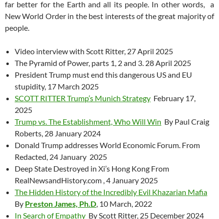
far better for the Earth and all its people. In other words, a
New World Order in the best interests of the great majority of
people.
Video interview with Scott Ritter, 27 April 2025
The Pyramid of Power, parts 1, 2 and 3. 28 April 2025
President Trump must end this dangerous US and EU
stupidity, 17 March 2025
SCOTT RITTER Trump’s Munich Strategy
February 17,
2025
Trump vs. The Establishment, Who Will Win
By Paul Craig
Roberts, 28 January 2024
Donald Trump addresses World Economic Forum. From
Redacted, 24 January 2025
Deep State Destroyed in Xi’s Hong Kong From
RealNewsandHistory.com , 4 January 2025
The Hidden History of the Incredibly Evil Khazarian Mafia
By
Preston James, Ph.D
, 10 March, 2022
In Search of Empathy
By Scott Ritter, 25 December 2024