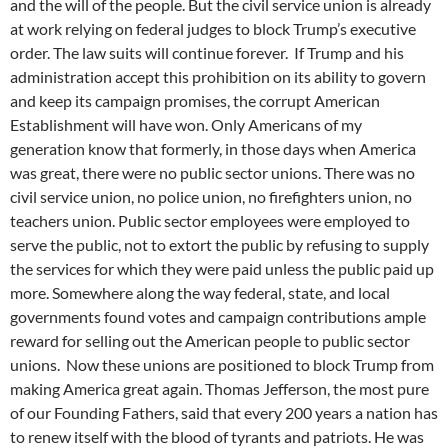
and the will of the people. But the civil service union is already
at work relying on federal judges to block Trump’s executive
order. The law suits will continue forever. If Trump and his
administration accept this prohibition on its ability to govern
and keep its campaign promises, the corrupt American
Establishment will have won. Only Americans of my
generation know that formerly, in those days when America
was great, there were no public sector unions. There was no
civil service union, no police union, no firefighters union, no
teachers union. Public sector employees were employed to
serve the public, not to extort the public by refusing to supply
the services for which they were paid unless the public paid up
more. Somewhere along the way federal, state, and local
governments found votes and campaign contributions ample
reward for selling out the American people to public sector
unions. Now these unions are positioned to block Trump from
making America great again. Thomas Jefferson, the most pure
of our Founding Fathers, said that every 200 years a nation has
to renew itself with the blood of tyrants and patriots. He was