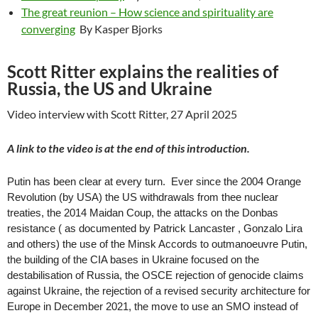
The great reunion – How science and spirituality are
converging
By Kasper Bjorks
Scott Ritter explains the realities of
Russia, the US and Ukraine
Video interview with Scott Ritter, 27 April 2025
A link to the video is at the end of this introduction.
Putin has been clear at every turn. Ever since the 2004 Orange
Revolution (by USA) the US withdrawals from thee nuclear
treaties, the 2014 Maidan Coup, the attacks on the Donbas
resistance ( as documented by Patrick Lancaster , Gonzalo Lira
and others) the use of the Minsk Accords to outmanoeuvre Putin,
the building of the CIA bases in Ukraine focused on the
destabilisation of Russia, the OSCE rejection of genocide claims
against Ukraine, the rejection of a revised security architecture for
Europe in December 2021, the move to use an SMO instead of