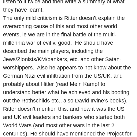
listen to it twice and then write a summary of what
they have learnt.
The only mild criticism is Ritter doesn’t explain the
overarching cause of this and most other world
events, ie we are in the final battle of the multi-
millennia war of evil v. good. He should have
described the main players, including the
Jews/Zionists/KM/bankers, etc. and other Satan-
worshippers. Also he appears to not know about the
German Nazi evil infiltration from the US/UK, and
probably about Hitler (read Mein Kampf to
understand better what he achieved and his booting
out the Rothschilds etc., also David Irvine’s books).
Ritter doesn’t mention this, and how it was the US
and UK evil leaders and bankers who started both
World Wars (and most other wars in the last 2
centuries). He should have mentioned the Project for