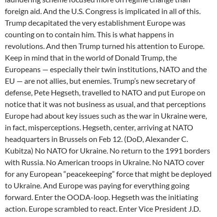
foreign aid. And the U.S. Congress is implicated in all of this.
Trump decapitated the very establishment Europe was
counting on to contain him. This is what happens in
revolutions. And then Trump turned his attention to Europe.
Keep in mind that in the world of Donald Trump, the
Europeans — especially their twin institutions, NATO and the
EU — are not allies, but enemies. Trump’s new secretary of
defense, Pete Hegseth, travelled to NATO and put Europe on
notice that it was not business as usual, and that perceptions
Europe had about key issues such as the war in Ukraine were,
in fact, misperceptions. Hegseth, center, arriving at NATO
headquarters in Brussels on Feb 12. (DoD, Alexander C.
Kubitza) No NATO for Ukraine. No return to the 1991 borders
with Russia. No American troops in Ukraine. No NATO cover
for any European “peacekeeping” force that might be deployed
to Ukraine. And Europe was paying for everything going
forward. Enter the OODA-loop. Hegseth was the initiating
action. Europe scrambled to react. Enter Vice President J.D.