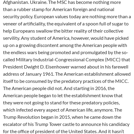
Afghanistan. Ukraine. The MSC has become nothing more
than a rubber stamp for American foreign and national
security policy. European values today are nothing more than a
veneer of artificiality, the equivalent of a spoon full of sugar to
help Europeans swallow the bitter reality of their collective
servility. Any student of America, however, would have picked
up on a growing discontent among the American people with
the endless wars being promoted and promulgated by the so-
called Military Industrial-Congressional Complex (MICC) that
President Dwight D. Eisenhower warned about in his farewell
address of January 1961. The American establishment allowed
itself to be consumed by the predatory practices of the MICC.
The American people did not. And starting in 2016, the
American people began to let the establishment know that
they were not going to stand for these predatory policies,
which infected every aspect of American life, anymore. The
Trump Revolution began in 2015, when he came down the
escalator of his Trump Tower castle to announce his candidacy
for the office of president of the United States. And it hasn’t