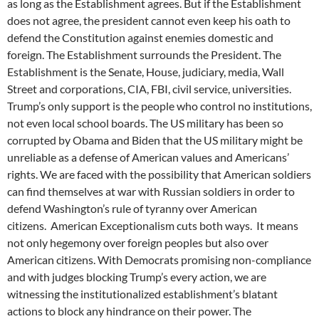
as long as the Establishment agrees. But if the Establishment
does not agree, the president cannot even keep his oath to
defend the Constitution against enemies domestic and
foreign. The Establishment surrounds the President. The
Establishment is the Senate, House, judiciary, media, Wall
Street and corporations, CIA, FBI, civil service, universities.
Trump’s only support is the people who control no institutions,
not even local school boards. The US military has been so
corrupted by Obama and Biden that the US military might be
unreliable as a defense of American values and Americans’
rights. We are faced with the possibility that American soldiers
can find themselves at war with Russian soldiers in order to
defend Washington’s rule of tyranny over American
citizens. American Exceptionalism cuts both ways. It means
not only hegemony over foreign peoples but also over
American citizens. With Democrats promising non-compliance
and with judges blocking Trump’s every action, we are
witnessing the institutionalized establishment’s blatant
actions to block any hindrance on their power. The