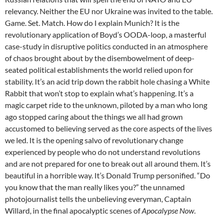
relevancy. Neither the EU nor Ukraine was invited to the table.
Game. Set. Match. How do I explain Munich? It is the
revolutionary application of Boyd’s OODA-loop, a masterful
case-study in disruptive politics conducted in an atmosphere
of chaos brought about by the disembowelment of deep-
seated political establishments the world relied upon for
stability. It’s an acid trip down the rabbit hole chasing a White
Rabbit that won’t stop to explain what’s happening. It’s a
magic carpet ride to the unknown, piloted by a man who long
ago stopped caring about the things we all had grown
accustomed to believing served as the core aspects of the lives
we led. It is the opening salvo of revolutionary change
experienced by people who do not understand revolutions
and are not prepared for one to break out all around them. It’s
beautiful in a horrible way. It’s Donald Trump personified. “Do
you know that the man really likes you?” the unnamed
photojournalist tells the unbelieving everyman, Captain
Willard, in the final apocalyptic scenes of
Apocalypse Now
.